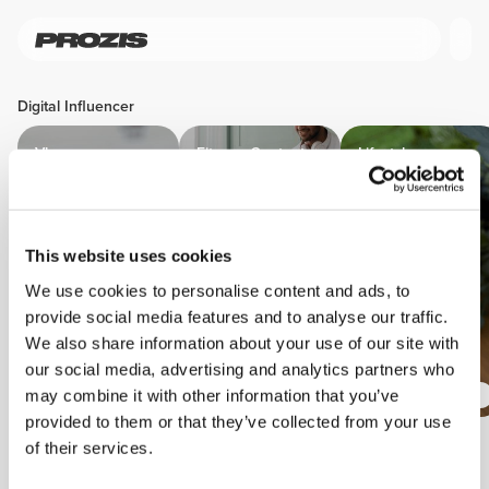
Digital Influencer
Vloggers
Fitness Content
Lifestyle
Creators
Content
Creators
This website uses cookies
We use cookies to personalise content and ads, to
provide social media features and to analyse our traffic.
We also share information about your use of our site with
our social media, advertising and analytics partners who
may combine it with other information that you’ve
provided to them or that they’ve collected from your use
of their services.
Perks